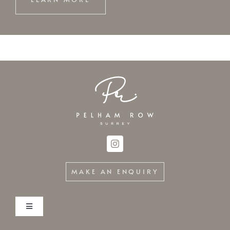
LEARN MORE
MAKE AN ENQUIRY
Toggle
Navigation