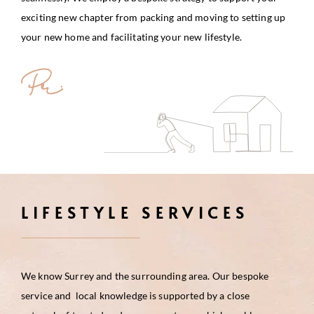
exciting new chapter from packing and moving to setting up
your new home and facilitating your new lifestyle.
LIFESTYLE SERVICES
We know Surrey and the surrounding area. Our bespoke
service and local knowledge is supported by a close