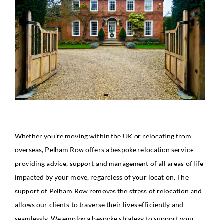
Whether you’re moving within the UK or relocating from
overseas, Pelham Row offers a bespoke relocation service
providing advice, support and management of all areas of life
impacted by your move, regardless of your location. The
support of Pelham Row removes the stress of relocation and
allows our clients to traverse their lives efficiently and
seamlessly. We employ a bespoke strategy to support your