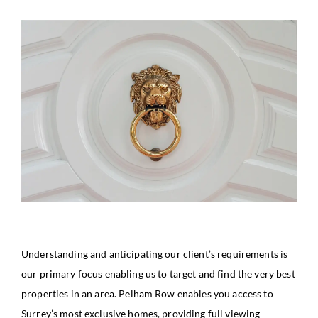
Understanding and anticipating our client’s requirements is
our primary focus enabling us to target and find the very best
properties in an area. Pelham Row enables you access to
Surrey’s most exclusive homes, providing full viewing