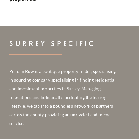
CONTACT
SURREY SPECIFIC
Pelham Row is a boutique property finder, specialising
in sourcing company
specialising in finding residential
and investment properties in Surrey. Managing
relocations and holistically facilitating the Surrey
lifestyle, we tap into a boundless network of partners
across the county providing an unrivaled end to end
service.