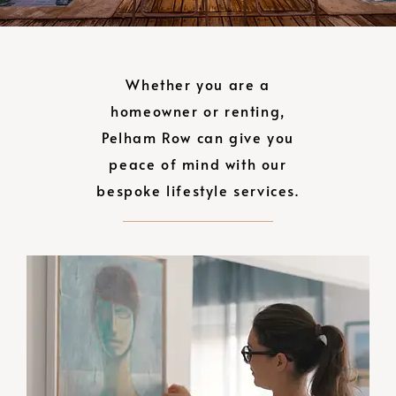
Whether you are a
homeowner or renting,
Pelham Row can give you
peace of mind with our
bespoke lifestyle services.