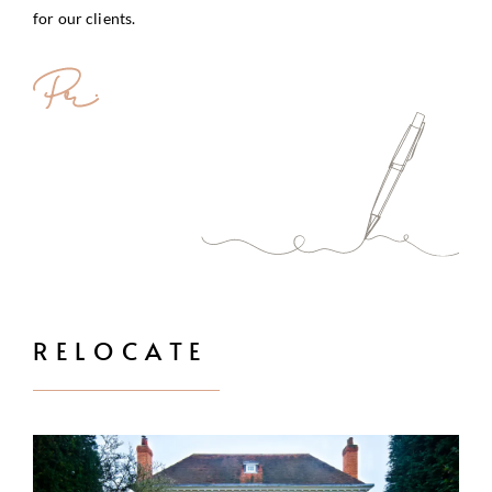
for our clients.
RELOCATE