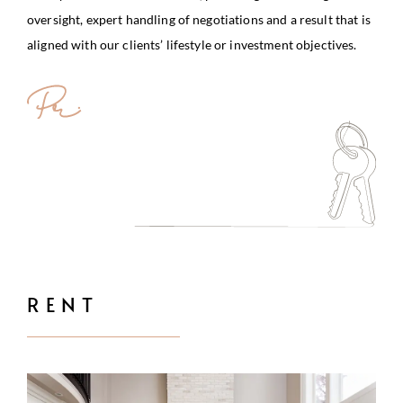
oversight, expert handling of negotiations and a result that is
aligned with our clients’ lifestyle or investment objectives.
RENT