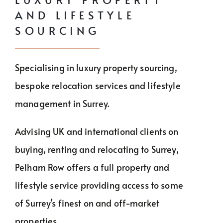
BUY
AND LIFESTYLE
RENT
SOURCING
INVEST
Specialising in luxury property sourcing,
THE WORLD
bespoke relocation services and lifestyle
RELOCATE
management in Surrey.
LIFESTYLE
Advising UK and international clients on
buying, renting and relocating to Surrey,
HOW IT WORKS
Pelham Row offers a full property and
lifestyle service providing access to some
CHARITY
of Surrey’s finest on and off-market
properties.