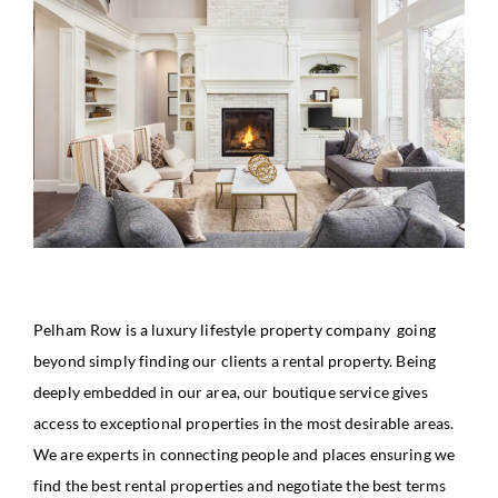
Pelham Row is a luxury lifestyle property company going
beyond simply finding our clients a rental property. Being
deeply embedded in our area, our boutique service gives
access to exceptional properties in the most desirable areas.
We are experts in connecting people and places ensuring we
find the best rental properties and negotiate the best terms