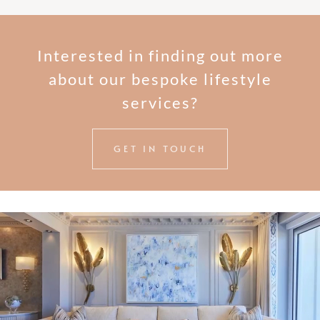
Interested in finding out more
about our bespoke lifestyle
services?
GET IN TOUCH