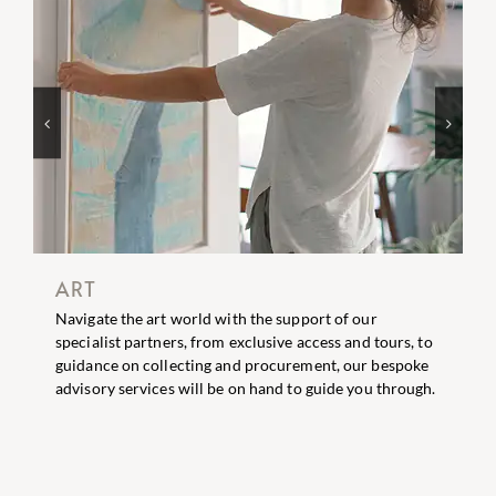
EVENTS
ort of our
A bespoke event planning service is availab
ccess and tours, to
clients taking ideas from concept through 
ment, our bespoke
Our creative team can design beautiful ev
 guide you through.
intimate dinner parties through to larger s
celebrations.