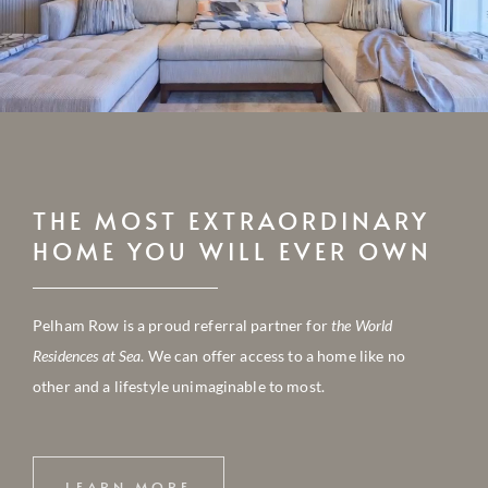
THE MOST EXTRAORDINARY
HOME YOU WILL EVER OWN
Pelham Row is a proud referral partner for
the World
Residences at Sea
. We can offer access to a home like no
other and a lifestyle unimaginable to most.