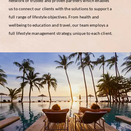
network of trusted and proven partners which enables
us to connect our clients with the solutions to support a
full range of lifestyle objectives. From health and
wellbeing to education and travel, our team employs a
full lifestyle management strategy, unique to each client.