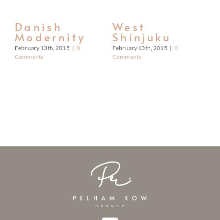
CONTACT
Danish
West
S
Modernity
Shinjuku
S
February 13th, 2015
|
0
February 13th, 2015
|
0
Feb
Comments
Comments
Co