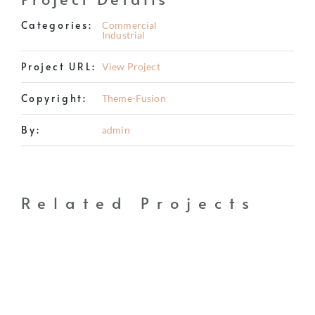
BUY
Categories:
Commercial
Industrial
RENT
Project URL:
View Project
INVEST
Copyright:
Theme-Fusion
THE WORLD
By:
admin
RELOCATE
LIFESTYLE
Related Projects
HOW IT WORKS
CHARITY