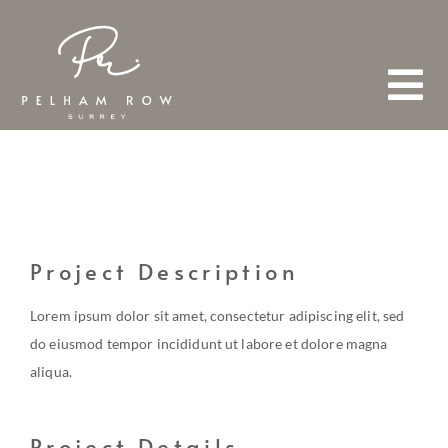
Skip
to
content
Tog
Nav
HOME
ABOUT
Project Description
Lorem ipsum dolor sit amet, consectetur adipiscing elit, sed
TEAM
do eiusmod tempor incididunt ut labore et dolore magna
aliqua.
FIND A PROPERTY
Project Details