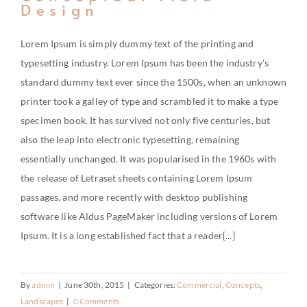
Design
Lorem Ipsum is simply dummy text of the printing and
typesetting industry. Lorem Ipsum has been the industry's
standard dummy text ever since the 1500s, when an unknown
printer took a galley of type and scrambled it to make a type
specimen book. It has survived not only five centuries, but
also the leap into electronic typesetting, remaining
essentially unchanged. It was popularised in the 1960s with
the release of Letraset sheets containing Lorem Ipsum
passages, and more recently with desktop publishing
software like Aldus PageMaker including versions of Lorem
Ipsum. It is a long established fact that a reader[...]
By
admin
|
June 30th, 2015
|
Categories:
Commercial
,
Concepts
,
Landscapes
|
0 Comments