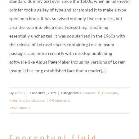
standard dummy text ever since the 1500s, when an unknown
CONTACT
printer took a galley of type and scrambled it to make a type
specimen book. It has survived not only five centuries, but
also the leap into electronic typesetting, remaining
essentially unchanged. It was popularised in the 1960s with
the release of Letraset sheets containing Lorem Ipsum
passages, and more recently with desktop publishing
software like Aldus PageMaker including versions of Lorem
Ipsum. It is a long established fact that a reader[...]
By
admin
|
June 30th, 2015
|
Categories:
Commercial
,
Concepts
,
Interiors
,
Landscapes
|
0 Comments
Read More
Conceptual Fluid