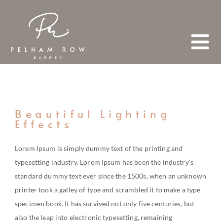
Skip
to
content
Tog
Nav
HOME
Beautiful Lighting
Effects
ABOUT
Lorem Ipsum is simply dummy text of the printing and
typesetting industry. Lorem Ipsum has been the industry's
TEAM
standard dummy text ever since the 1500s, when an unknown
FIND A PROPERTY
printer took a galley of type and scrambled it to make a type
specimen book. It has survived not only five centuries, but
also the leap into electronic typesetting, remaining