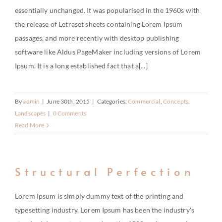
BUY
essentially unchanged. It was popularised in the 1960s with
the release of Letraset sheets containing Lorem Ipsum
RENT
passages, and more recently with desktop publishing
INVEST
software like Aldus PageMaker including versions of Lorem
Ipsum. It is a long established fact that a[...]
THE WORLD
RELOCATE
By
admin
|
June 30th, 2015
|
Categories:
Commercial
,
Concepts
,
Landscapes
|
0 Comments
Read More
LIFESTYLE
HOW IT WORKS
Structural Perfection
CHARITY
Lorem Ipsum is simply dummy text of the printing and
typesetting industry. Lorem Ipsum has been the industry's