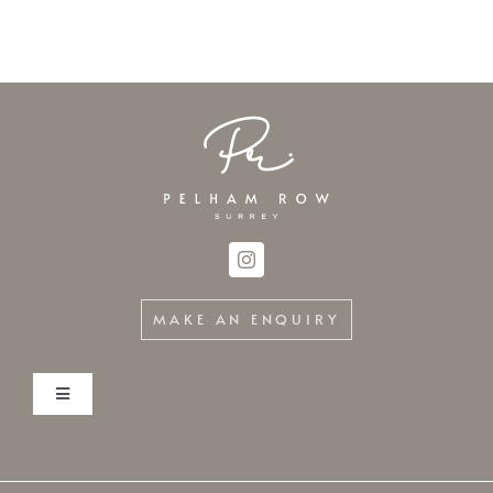
MAKE AN ENQUIRY
Toggle
Navigation
Home