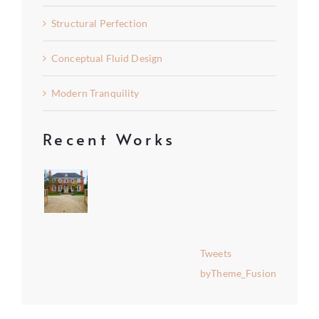
Structural Perfection
Conceptual Fluid Design
Modern Tranquility
Recent Works
Tweets
byTheme_Fusion