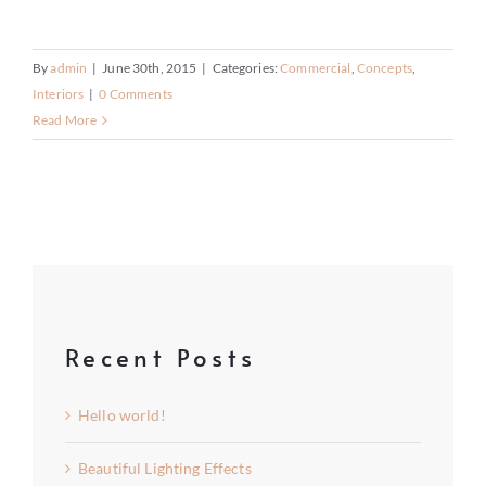
By
admin
|
June 30th, 2015
|
Categories:
Commercial
,
Concepts
,
Interiors
|
0 Comments
Read More
Recent Posts
Hello world!
Beautiful Lighting Effects