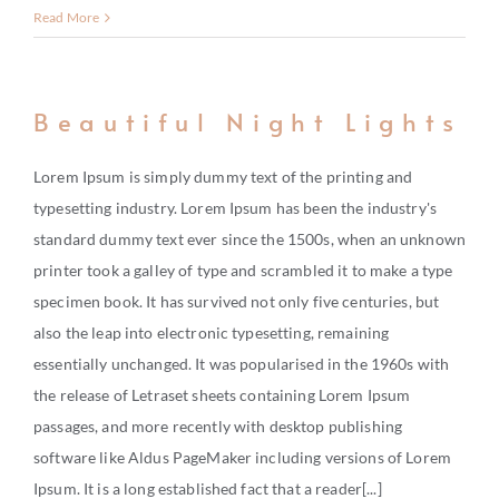
Read More
Beautiful Night Lights
Lorem Ipsum is simply dummy text of the printing and
typesetting industry. Lorem Ipsum has been the industry's
standard dummy text ever since the 1500s, when an unknown
printer took a galley of type and scrambled it to make a type
specimen book. It has survived not only five centuries, but
also the leap into electronic typesetting, remaining
essentially unchanged. It was popularised in the 1960s with
the release of Letraset sheets containing Lorem Ipsum
passages, and more recently with desktop publishing
software like Aldus PageMaker including versions of Lorem
Ipsum. It is a long established fact that a reader[...]