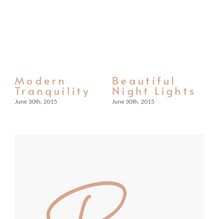
Modern
Beautiful
S
n
Tranquility
Night Lights
F
L
June 30th, 2015
June 30th, 2015
Jun