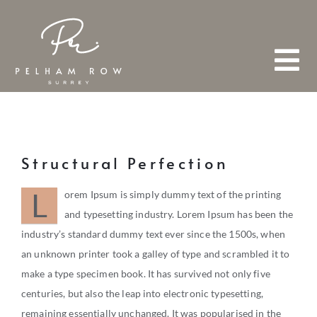
Skip
to
content
Tog
Nav
HOME
Structural Perfection
ABOUT
L
orem Ipsum is simply dummy text of the printing
and typesetting industry. Lorem Ipsum has been the
industry’s standard dummy text ever since the 1500s, when
TEAM
an unknown printer took a galley of type and scrambled it to
FIND A PROPERTY
make a type specimen book. It has survived not only five
centuries, but also the leap into electronic typesetting,
remaining essentially unchanged. It was popularised in the