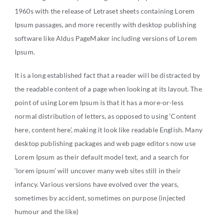
BUY
1960s with the release of Letraset sheets containing Lorem
RENT
Ipsum passages, and more recently with desktop publishing
software like Aldus PageMaker including versions of Lorem
INVEST
Ipsum.
THE WORLD
It is a long established fact that a reader will be distracted by
the readable content of a page when looking at its layout. The
RELOCATE
point of using Lorem Ipsum is that it has a more-or-less
normal distribution of letters, as opposed to using ‘Content
LIFESTYLE
here, content here’, making it look like readable English. Many
desktop publishing packages and web page editors now use
Lorem Ipsum as their default model text, and a search for
HOW IT WORKS
‘lorem ipsum’ will uncover many web sites still in their
infancy. Various versions have evolved over the years,
CHARITY
sometimes by accident, sometimes on purpose (injected
humour and the like)