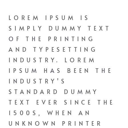
LOREM IPSUM IS
SIMPLY DUMMY TEXT
OF THE PRINTING
AND TYPESETTING
INDUSTRY. LOREM
IPSUM HAS BEEN THE
INDUSTRY’S
STANDARD DUMMY
TEXT EVER SINCE THE
1500S, WHEN AN
UNKNOWN PRINTER