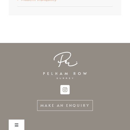
MAKE AN ENQUIRY
Toggle