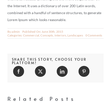
the Internet. It uses a dictionary of over 200 Latin words,
combined with a handful of sentence structures, to generate
Lorem Ipsum which looks reasonable.
By
admin
Published On: June 30th, 2015
on
Categories:
Commercial
,
Concepts
,
Interiors
,
Landscapes
0 Comments
Struct
Perfec
SHARE THIS STORY, CHOOSE YOUR
PLATFORM!
Related Posts