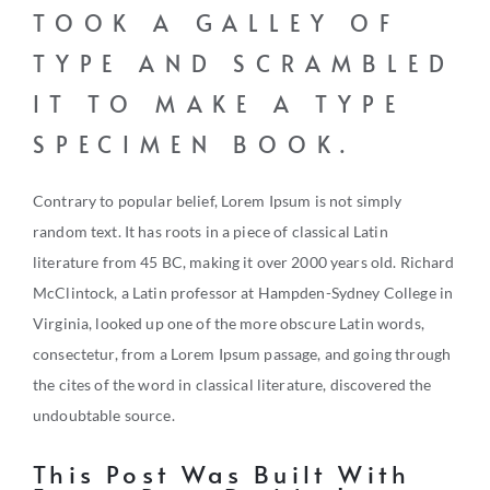
TOOK A GALLEY OF
TYPE AND SCRAMBLED
IT TO MAKE A TYPE
SPECIMEN BOOK.
Contrary to popular belief, Lorem Ipsum is not simply
random text. It has roots in a piece of classical Latin
literature from 45 BC, making it over 2000 years old. Richard
McClintock, a Latin professor at Hampden-Sydney College in
Virginia, looked up one of the more obscure Latin words,
consectetur, from a Lorem Ipsum passage, and going through
the cites of the word in classical literature, discovered the
undoubtable source.
This Post Was Built With