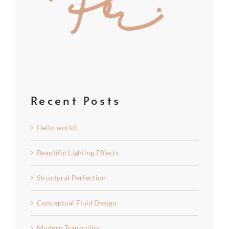
Recent Posts
Hello world!
Beautiful Lighting Effects
Structural Perfection
Conceptual Fluid Design
Modern Tranquility