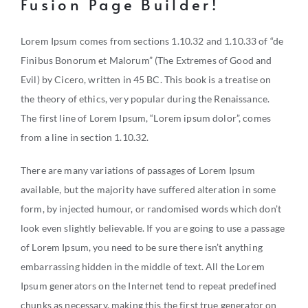
Fusion Page Builder!
Lorem Ipsum comes from sections 1.10.32 and 1.10.33 of “de
Finibus Bonorum et Malorum” (The Extremes of Good and
Evil) by Cicero, written in 45 BC. This book is a treatise on
the theory of ethics, very popular during the Renaissance.
The first line of Lorem Ipsum, “Lorem ipsum dolor”, comes
from a line in section 1.10.32.
There are many variations of passages of Lorem Ipsum
available, but the majority have suffered alteration in some
form, by injected humour, or randomised words which don’t
look even slightly believable. If you are going to use a passage
of Lorem Ipsum, you need to be sure there isn’t anything
embarrassing hidden in the middle of text. All the Lorem
Ipsum generators on the Internet tend to repeat predefined
chunks as necessary, making this the first true generator on