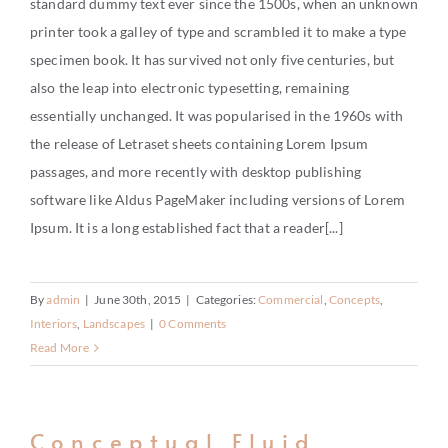
standard dummy text ever since the 1500s, when an unknown
CONTACT
printer took a galley of type and scrambled it to make a type
specimen book. It has survived not only five centuries, but
also the leap into electronic typesetting, remaining
essentially unchanged. It was popularised in the 1960s with
the release of Letraset sheets containing Lorem Ipsum
passages, and more recently with desktop publishing
software like Aldus PageMaker including versions of Lorem
Ipsum. It is a long established fact that a reader[...]
By
admin
|
June 30th, 2015
|
Categories:
Commercial
,
Concepts
,
Interiors
,
Landscapes
|
0 Comments
Read More
Conceptual Fluid