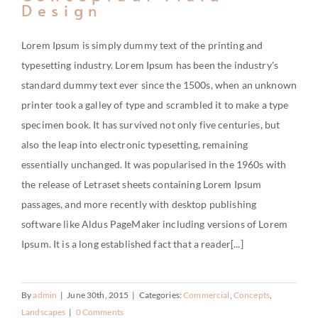
Design
Lorem Ipsum is simply dummy text of the printing and
typesetting industry. Lorem Ipsum has been the industry's
standard dummy text ever since the 1500s, when an unknown
printer took a galley of type and scrambled it to make a type
specimen book. It has survived not only five centuries, but
also the leap into electronic typesetting, remaining
essentially unchanged. It was popularised in the 1960s with
the release of Letraset sheets containing Lorem Ipsum
passages, and more recently with desktop publishing
software like Aldus PageMaker including versions of Lorem
Ipsum. It is a long established fact that a reader[...]
By
admin
|
June 30th, 2015
|
Categories:
Commercial
,
Concepts
,
Landscapes
|
0 Comments