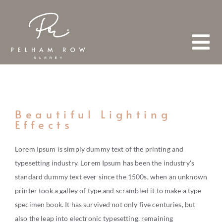
Skip
to
content
Tog
Nav
HOME
Beautiful Lighting
Effects
ABOUT
Lorem Ipsum is simply dummy text of the printing and
typesetting industry. Lorem Ipsum has been the industry's
TEAM
standard dummy text ever since the 1500s, when an unknown
FIND A PROPERTY
printer took a galley of type and scrambled it to make a type
specimen book. It has survived not only five centuries, but
also the leap into electronic typesetting, remaining