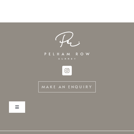
MAKE AN ENQUIRY
Toggle
Navigation
Home