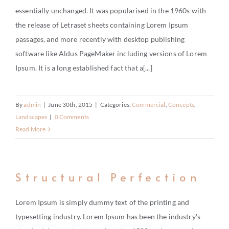
BUY
essentially unchanged. It was popularised in the 1960s with
the release of Letraset sheets containing Lorem Ipsum
RENT
passages, and more recently with desktop publishing
INVEST
software like Aldus PageMaker including versions of Lorem
Ipsum. It is a long established fact that a[...]
THE WORLD
RELOCATE
By
admin
|
June 30th, 2015
|
Categories:
Commercial
,
Concepts
,
Landscapes
|
0 Comments
Read More
LIFESTYLE
HOW IT WORKS
Structural Perfection
CHARITY
Lorem Ipsum is simply dummy text of the printing and
typesetting industry. Lorem Ipsum has been the industry's