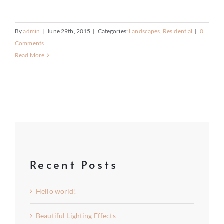
By
admin
|
June 29th, 2015
|
Categories:
Landscapes
,
Residential
|
0
Comments
Read More
Recent Posts
Hello world!
Beautiful Lighting Effects