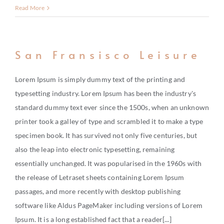
Read More
San Fransisco Leisure
Lorem Ipsum is simply dummy text of the printing and
typesetting industry. Lorem Ipsum has been the industry's
standard dummy text ever since the 1500s, when an unknown
printer took a galley of type and scrambled it to make a type
specimen book. It has survived not only five centuries, but
also the leap into electronic typesetting, remaining
essentially unchanged. It was popularised in the 1960s with
the release of Letraset sheets containing Lorem Ipsum
passages, and more recently with desktop publishing
software like Aldus PageMaker including versions of Lorem
Ipsum. It is a long established fact that a reader[...]