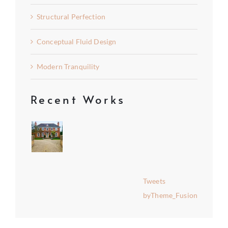
Structural Perfection
Conceptual Fluid Design
Modern Tranquility
Recent Works
Tweets
byTheme_Fusion